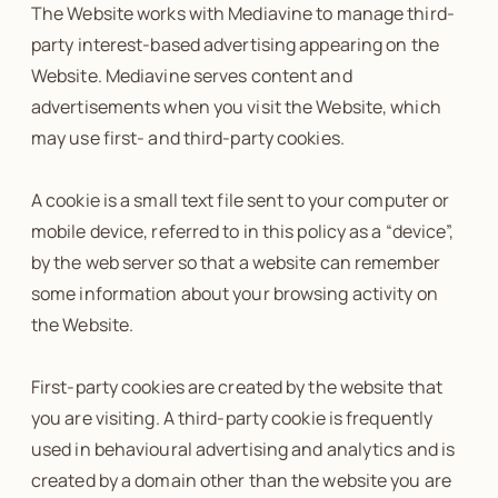
The Website works with Mediavine to manage third-
party interest-based advertising appearing on the
Website. Mediavine serves content and
advertisements when you visit the Website, which
may use first- and third-party cookies.
A cookie is a small text file sent to your computer or
mobile device, referred to in this policy as a “device”,
by the web server so that a website can remember
some information about your browsing activity on
the Website.
First-party cookies are created by the website that
you are visiting. A third-party cookie is frequently
used in behavioural advertising and analytics and is
created by a domain other than the website you are