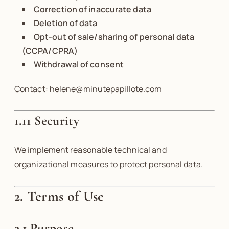
Correction of inaccurate data
Deletion of data
Opt-out of sale/sharing of personal data
(CCPA/CPRA)
Withdrawal of consent
Contact: helene@minutepapillote.com
1.11 Security
We implement reasonable technical and
organizational measures to protect personal data.
2. Terms of Use
2.1 Purpose