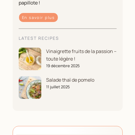
papillote !
En savoir plus
LATEST RECIPES
Vinaigrette fruits de la passion –
toute légère !
19 décembre 2025
Salade thaï de pomelo
11 juillet 2025