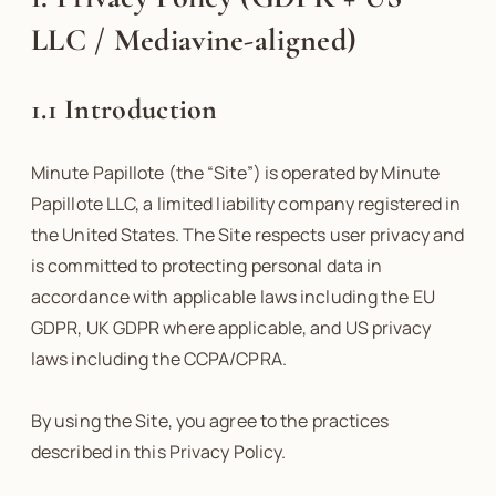
LLC / Mediavine-aligned)
1.1 Introduction
Minute Papillote (the “Site”) is operated by Minute
Papillote LLC, a limited liability company registered in
the United States. The Site respects user privacy and
is committed to protecting personal data in
accordance with applicable laws including the EU
GDPR, UK GDPR where applicable, and US privacy
laws including the CCPA/CPRA.
By using the Site, you agree to the practices
described in this Privacy Policy.