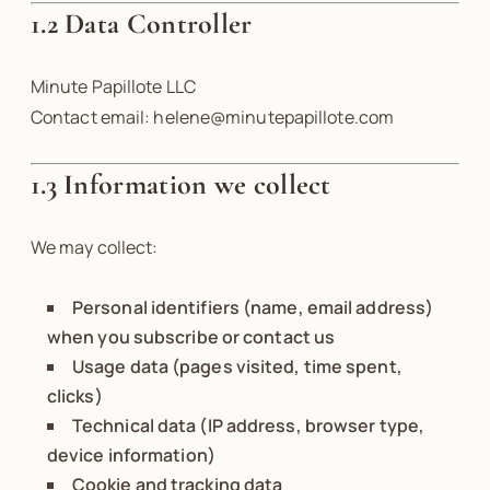
1.2 Data Controller
Minute Papillote LLC
Contact email: helene@minutepapillote.com
1.3 Information we collect
We may collect:
Personal identifiers (name, email address)
when you subscribe or contact us
Usage data (pages visited, time spent,
clicks)
Technical data (IP address, browser type,
device information)
Cookie and tracking data