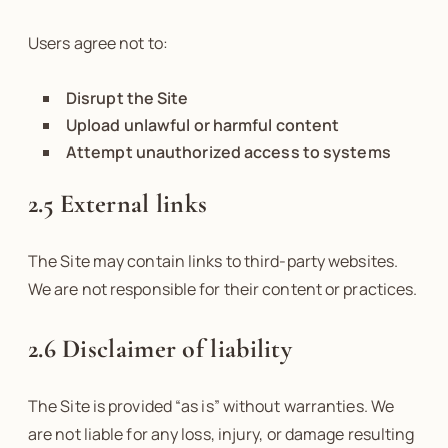
Users agree not to:
Disrupt the Site
Upload unlawful or harmful content
Attempt unauthorized access to systems
2.5 External links
The Site may contain links to third-party websites.
We are not responsible for their content or practices.
2.6 Disclaimer of liability
The Site is provided “as is” without warranties. We
are not liable for any loss, injury, or damage resulting