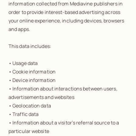
information collected from Mediavine publishers in
order to provide interest-based advertising across
your online experience, including devices, browsers
and apps.
This data includes:
• Usage data
• Cookie information
• Device information
• Information about interactions between users,
advertisements and websites
• Geolocation data
• Traffic data
• Information about a visitor’s referral source to a
particular website