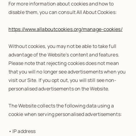
For more information about cookies and how to
disable them, you can consult All About Cookies:
https://www.allaboutcookies.org/manage-cookies/
Without cookies, you may not be able to take full
advantage of the Website’s content and features.
Please note that rejecting cookies does not mean
that you will no longer see advertisements when you
visit our Site. If you opt out, you will still see non-
personalised advertisements on the Website.
The Website collects the following data using a
cookie when serving personalised advertisements:
• IP address