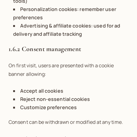
tools)
Personalization cookies: remember user
preferences
Advertising & affiliate cookies: used for ad
delivery and affiliate tracking
1.6.2 Consent management
On first visit, users are presented with a cookie
banner allowing:
Accept all cookies
Reject non-essential cookies
Customize preferences
Consent can be withdrawn or modified at any time.