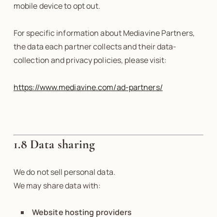
mobile device to opt out.
For specific information about Mediavine Partners,
the data each partner collects and their data-
collection and privacy policies, please visit:
https://www.mediavine.com/ad-partners/
1.8 Data sharing
We do not sell personal data.
We may share data with:
Website hosting providers