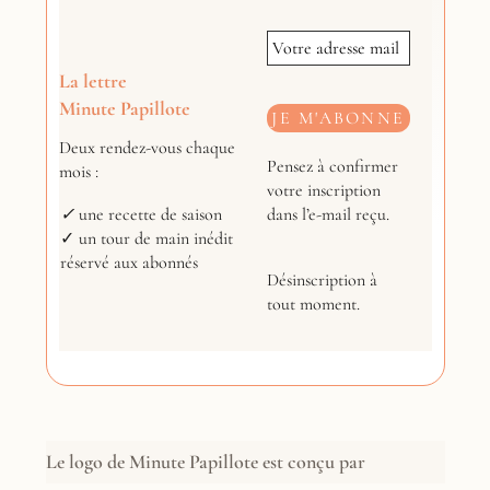
La lettre
Minute Papillote
Deux rendez-vous chaque
Pensez à confirmer
mois :
votre inscription
dans l’e-mail reçu.
✓
une recette de saison
✓ un tour de main inédit
réservé aux abonnés
Désinscription à
tout moment.
Le logo de Minute Papillote est conçu par