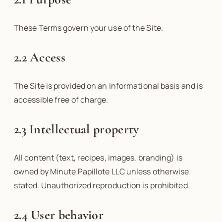
These Terms govern your use of the Site.
2.2 Access
The Site is provided on an informational basis and is
accessible free of charge.
2.3 Intellectual property
All content (text, recipes, images, branding) is
owned by Minute Papillote LLC unless otherwise
stated. Unauthorized reproduction is prohibited.
2.4 User behavior