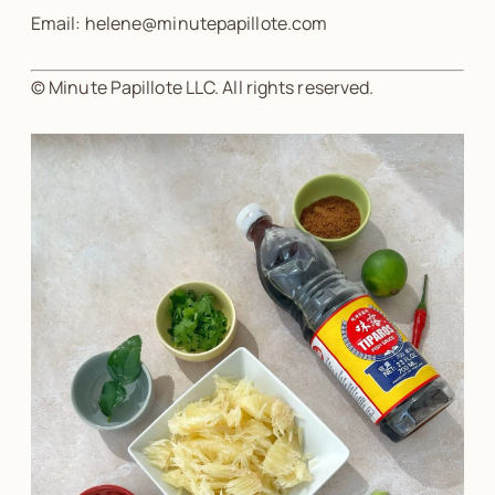
Email: helene@minutepapillote.com
© Minute Papillote LLC. All rights reserved.