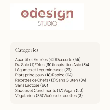
Categories
Apéritif et Entrées
(42)
Desserts
(45)
Du Salé
(1)
Fêtes
(30)
Inspiration Asie
(34)
Légumes et Légumineuses
(23)
Plats principaux
(18)
Rapide
(64)
Recettes de Chefs
(13)
Sans Gluten
(84)
Sans Lactose
(66)
Sauces et Condiments
(17)
Vegan
(50)
Végétarien
(85)
Vidéos de recettes
(3)