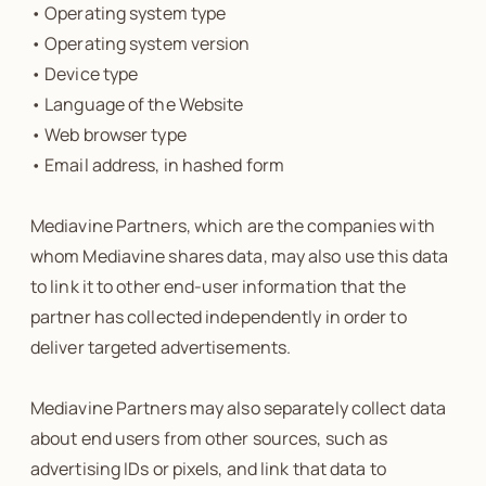
• Operating system type
• Operating system version
• Device type
• Language of the Website
• Web browser type
• Email address, in hashed form
Mediavine Partners, which are the companies with
whom Mediavine shares data, may also use this data
to link it to other end-user information that the
partner has collected independently in order to
deliver targeted advertisements.
Mediavine Partners may also separately collect data
about end users from other sources, such as
advertising IDs or pixels, and link that data to