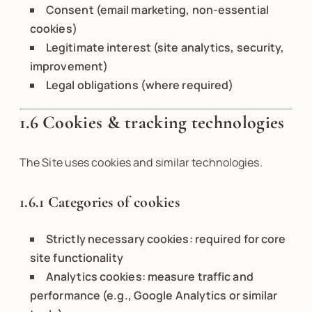
Consent (email marketing, non-essential
cookies)
Legitimate interest (site analytics, security,
improvement)
Legal obligations (where required)
1.6 Cookies & tracking technologies
The Site uses cookies and similar technologies.
1.6.1 Categories of cookies
Strictly necessary cookies: required for core
site functionality
Analytics cookies: measure traffic and
performance (e.g., Google Analytics or similar