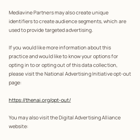
Mediavine Partners may also create unique
identifiers to create audience segments, which are
used to provide targeted advertising.
If you would like more information about this
practice and would like to know your options for
opting in to or opting out of this data collection,
please visit the National Advertising Initiative opt-out
page:
https://thenai.org/opt-out/
You may also visit the Digital Advertising Alliance
website: