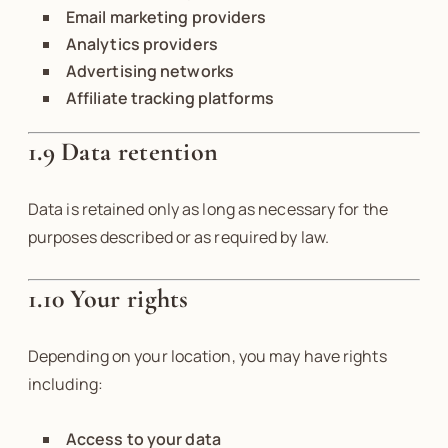
Email marketing providers
Analytics providers
Advertising networks
Affiliate tracking platforms
1.9 Data retention
Data is retained only as long as necessary for the
purposes described or as required by law.
1.10 Your rights
Depending on your location, you may have rights
including:
Access to your data