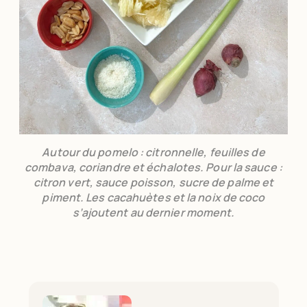
Autour du pomelo : citronnelle, feuilles de
combava, coriandre et échalotes. Pour la sauce :
citron vert, sauce poisson, sucre de palme et
piment. Les cacahuètes et la noix de coco
s’ajoutent au dernier moment.