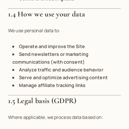
1.4 How we use your data
We use personal data to:
Operate and improve the Site
Send newsletters or marketing
communications (with consent)
Analyze traffic and audience behavior
Serve and optimize advertising content
Manage affiliate tracking links
1.5 Legal basis (GDPR)
Where applicable, we process data based on: