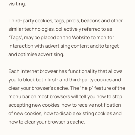
visiting.
Third-party cookies, tags, pixels, beacons and other
similar technologies, collectively referred to as
“Tags”, may be placed on the Website to monitor
interaction with advertising content and to target
and optimise advertising.
Each internet browser has functionality that allows
you to block both first- and third-party cookies and
clear your browser’s cache. The “help” feature of the
menu bar on most browsers will tell you how to stop
accepting new cookies, how to receive notification
of new cookies, how to disable existing cookies and
how to clear your browser’s cache.