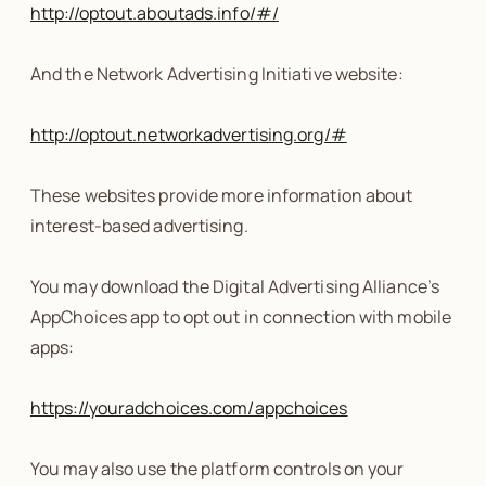
http://optout.aboutads.info/#/
And the Network Advertising Initiative website:
http://optout.networkadvertising.org/#
These websites provide more information about
interest-based advertising.
You may download the Digital Advertising Alliance’s
AppChoices app to opt out in connection with mobile
apps:
https://youradchoices.com/appchoices
You may also use the platform controls on your