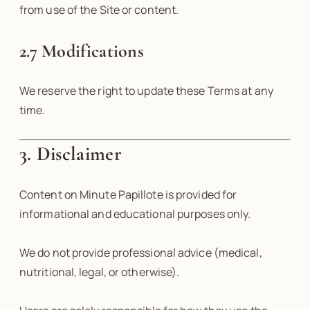
from use of the Site or content.
2.7 Modifications
We reserve the right to update these Terms at any
time.
3. Disclaimer
Content on Minute Papillote is provided for
informational and educational purposes only.
We do not provide professional advice (medical,
nutritional, legal, or otherwise).