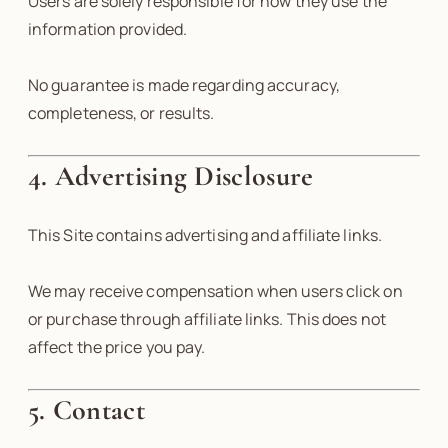
Users are solely responsible for how they use the
information provided.
No guarantee is made regarding accuracy,
completeness, or results.
4. Advertising Disclosure
This Site contains advertising and affiliate links.
We may receive compensation when users click on
or purchase through affiliate links. This does not
affect the price you pay.
5. Contact