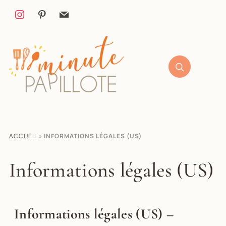
ACCUEIL
»
INFORMATIONS LÉGALES (US)
Informations légales (US)
Informations légales (US) –