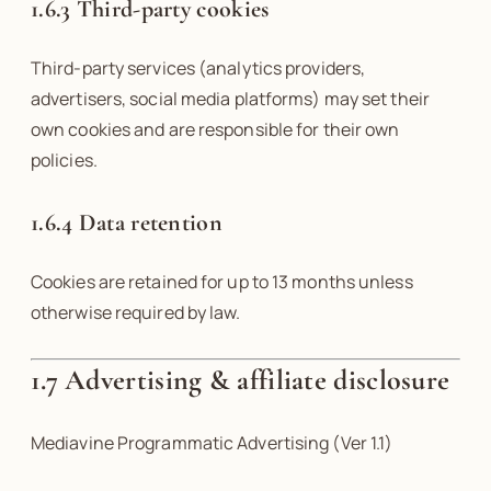
1.6.3 Third-party cookies
Third-party services (analytics providers,
advertisers, social media platforms) may set their
own cookies and are responsible for their own
policies.
1.6.4 Data retention
Cookies are retained for up to 13 months unless
otherwise required by law.
1.7
Advertising & affiliate disclosure
Mediavine Programmatic Advertising (Ver 1.1)