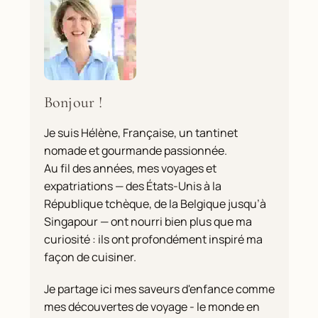
Bonjour !
Je suis Hélène, Française, un tantinet
nomade et gourmande passionnée.
Au fil des années, mes voyages et
expatriations — des États-Unis à la
République tchèque, de la Belgique jusqu’à
Singapour — ont nourri bien plus que ma
curiosité : ils ont profondément inspiré ma
façon de cuisiner.
Je partage ici mes saveurs d'enfance comme
mes découvertes de voyage - le monde en