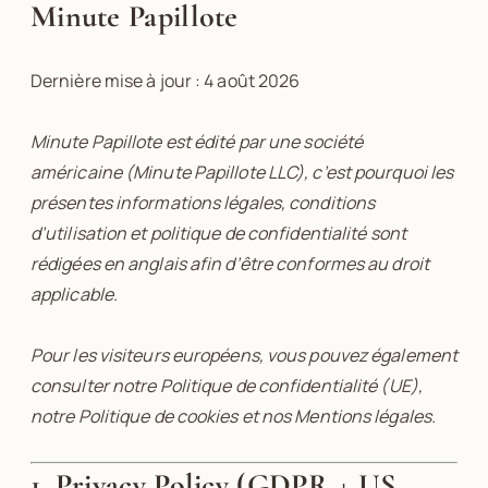
Minute Papillote
Dernière mise à jour : 4 août 2026
Minute Papillote est édité par une société
américaine (Minute Papillote LLC), c’est pourquoi les
présentes informations légales, conditions
d’utilisation et politique de confidentialité sont
rédigées en anglais afin d’être conformes au droit
applicable.
Pour les visiteurs européens, vous pouvez également
consulter notre Politique de confidentialité (UE),
notre Politique de cookies et nos Mentions légales.
1. Privacy Policy (GDPR + US