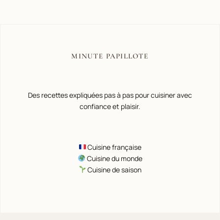
MINUTE PAPILLOTE
Des recettes expliquées pas à pas pour cuisiner avec
confiance et plaisir.
Cuisine française
Cuisine du monde
Cuisine de saison